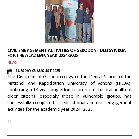
CIVIC ENGAGEMENT ACTIVITIES OF GERODONTOLOGY NKUA
FOR THE ACADEMIC YEAR 2024-2025
NEWS
TUESDAY 05 AUGUST 2025
The Discipline of Gerodontology of the Dental School of the
National and Kapodistrian University of Athens (NKUA),
continuing a 14-year-long effort to promote the oral health of
older citizens, especially those in vulnerable groups, has
successfully completed its educational and civic engagement
activities for the academic year 2024–2025.
Th…