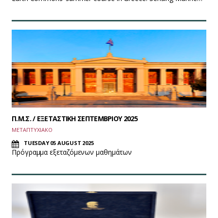
Π.Μ.Σ. / ΕΞΕΤΑΣΤΙΚΗ ΣΕΠΤΕΜΒΡΙΟΥ 2025
ΜΕΤΑΠΤΥΧΙΑΚΟ
TUESDAY 05 AUGUST 2025
Πρόγραμμα εξεταζόμενων μαθημάτων