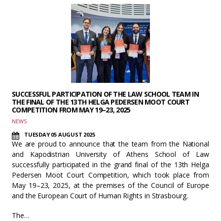
SUCCESSFUL PARTICIPATION OF THE LAW SCHOOL TEAM IN
THE FINAL OF THE 13TH HELGA PEDERSEN MOOT COURT
COMPETITION FROM MAY 19–23, 2025
NEWS
TUESDAY 05 AUGUST 2025
We are proud to announce that the team from the National
and Kapodistrian University of Athens School of Law
successfully participated in the grand final of the 13th Helga
Pedersen Moot Court Competition, which took place from
May 19–23, 2025, at the premises of the Council of Europe
and the European Court of Human Rights in Strasbourg.
The…