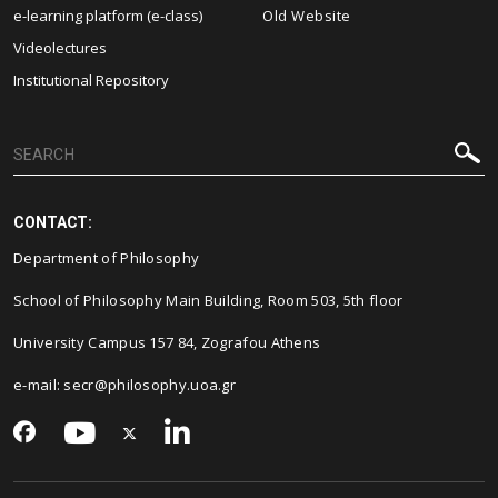
e-learning platform (e-class)
Old Website
Videolectures
Institutional Repository
CONTACT:
Department of Philosophy
School of Philosophy Main Building, Room 503, 5th floor
University Campus 157 84, Zografou Athens
e-mail: secr@philosophy.uoa.gr