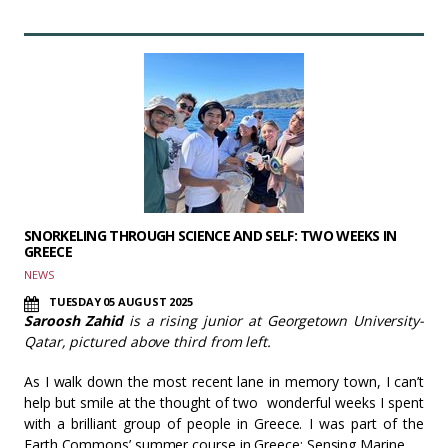
SNORKELING THROUGH SCIENCE AND SELF: TWO WEEKS IN
GREECE
NEWS
TUESDAY 05 AUGUST 2025
Saroosh Zahid
is a rising junior at Georgetown University-
Qatar, pictured above third from left.
As I walk down the most recent lane in memory town, I can’t
help but smile at the thought of two wonderful weeks I spent
with a brilliant group of people in Greece. I was part of the
Earth Commons’ summer course in Greece: Sensing Marine…