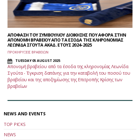
ΑΠΟΦΑΣΗ ΤΟΥ ΣΥΜΒΟΥΛΙΟΥ ΔΙΟΙΚΗΣΗΣ ΠΟΥ ΑΦΟΡΑ ΣΤΗΝ
ΑΠΟΝΟΜΗ ΒΡΑΒΕΙΟΥ ΑΠΟ ΤΑ ΕΣΟΔΑ ΤΗΣ ΚΛΗΡΟΝΟΜΙΑΣ
ΛΕΩΝΙΔΑ ΣΓΟΥΤΑ ΑΚΑΔ. ΕΤΟΥΣ 2024-2025
ΠΡΟΚΗΡΥΞΕΙΣ ΒΡΑΒΕΙΩΝ
TUESDAY 05 AUGUST 2025
Απονομή βραβείου από τα έσοδα της κληρονομίας Λεωνίδα
Σγούτα - Έγκριση δαπάνης για την καταβολή του ποσού του
βραβείου και της αποζημίωσης της Επιτροπής Κρίσης των
βραβείων
NEWS AND EVENTS
TOP PICKS
NEWS