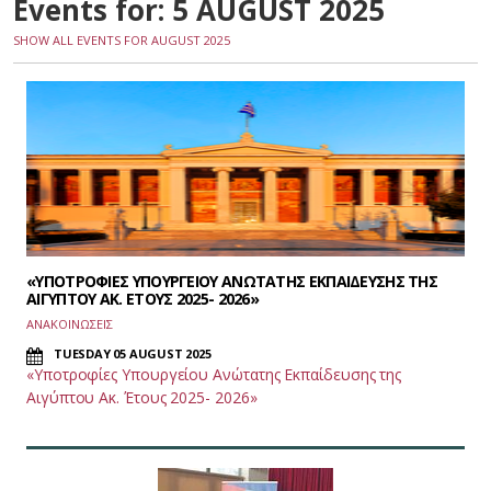
Events for: 5 AUGUST 2025
SHOW ALL EVENTS FOR AUGUST 2025
«ΥΠΟΤΡΟΦΙΕΣ ΥΠΟΥΡΓΕΙΟΥ ΑΝΩΤΑΤΗΣ ΕΚΠΑΙΔΕΥΣΗΣ ΤΗΣ
ΑΙΓΥΠΤΟΥ ΑΚ. ΕΤΟΥΣ 2025- 2026»
ΑΝΑΚΟΙΝΩΣΕΙΣ
TUESDAY 05 AUGUST 2025
«Υποτροφίες Υπουργείου Ανώτατης Εκπαίδευσης της
Αιγύπτου Ακ. Έτους 2025- 2026»