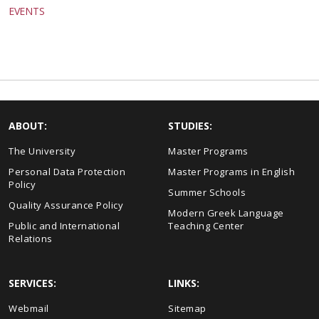
EVENTS
ABOUT:
STUDIES:
The University
Master Programs
Personal Data Protection
Master Programs in English
Policy
Summer Schools
Quality Assurance Policy
Modern Greek Language
Public and International
Teaching Center
Relations
SERVICES:
LINKS:
Webmail
Sitemap