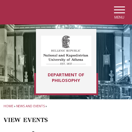
Skip to main navigation
Skip to main content
Skip to page footer
MENU
DEPARTMENT OF
PHILOSOPHY
HOME
»
NEWS AND EVENTS
»
VIEW EVENTS