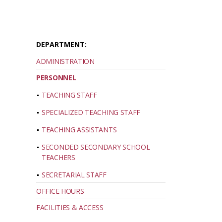
DEPARTMENT:
ADMINISTRATION
PERSONNEL
TEACHING STAFF
SPECIALIZED TEACHING STAFF
TEACHING ASSISTANTS
SECONDED SECONDARY SCHOOL
TEACHERS
SECRETARIAL STAFF
OFFICE HOURS
FACILITIES & ACCESS