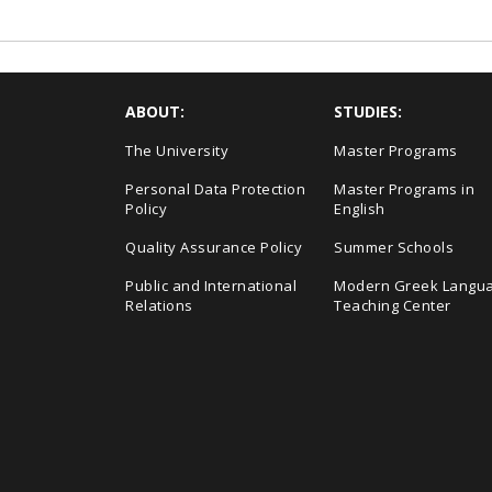
ABOUT:
STUDIES:
The University
Master Programs
Personal Data Protection
Master Programs in
Policy
English
Quality Assurance Policy
Summer Schools
Public and International
Modern Greek Langu
Relations
Teaching Center