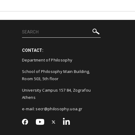
CONTACT:
Department of Philosophy
School of Philosophy Main Building,
Room 503, 5th floor
University Campus 157 84, Zografou
Athens
e-mail: secr@philosophy.uoa.gr