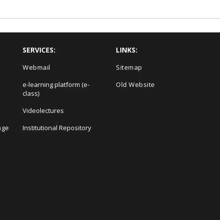
SERVICES:
LINKS:
Webmail
Sitemap
e-learning platform (e-
Old Website
class)
Videolectures
age
Institutional Repository