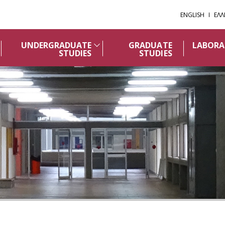
ENGLISH
ΕΛΛ
UNDERGRADUATE
GRADUATE
LABORA
STUDIES
STUDIES