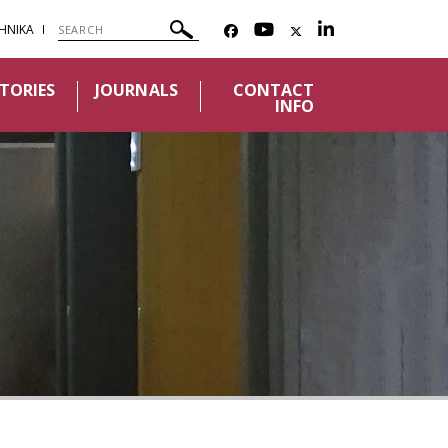
ΗΝΙΚΑ
TORIES
JOURNALS
CONTACT
INFO