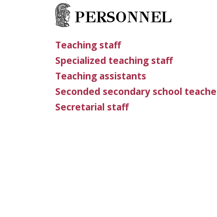
PERSONNEL
Teaching staff
Specialized teaching staff
Teaching assistants
Seconded secondary school teache
Secretarial staff